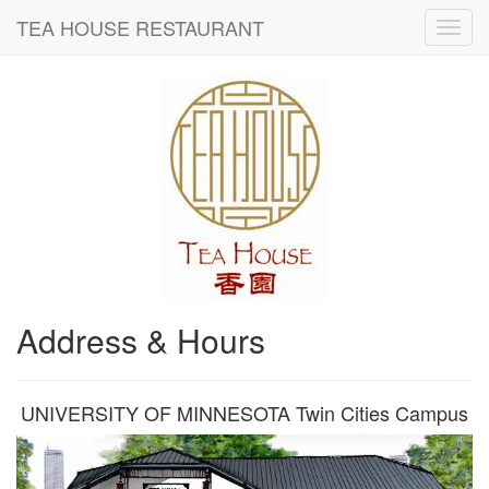
TEA HOUSE RESTAURANT
Address & Hours
UNIVERSITY OF MINNESOTA Twin Cities Campus