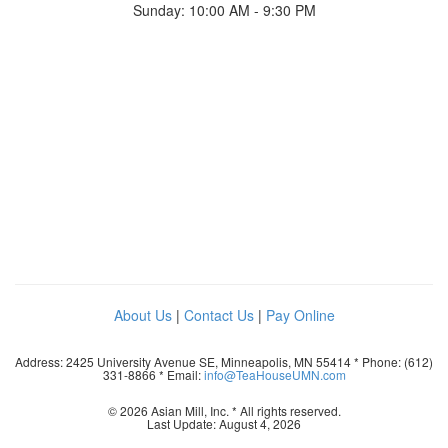
Sunday: 10:00 AM - 9:30 PM
About Us
|
Contact Us
|
Pay Online
Address: 2425 University Avenue SE, Minneapolis, MN 55414 * Phone: (612)
331-8866 * Email:
info@TeaHouseUMN.com
© 2026 Asian Mill, Inc. * All rights reserved.
Last Update: August 4, 2026