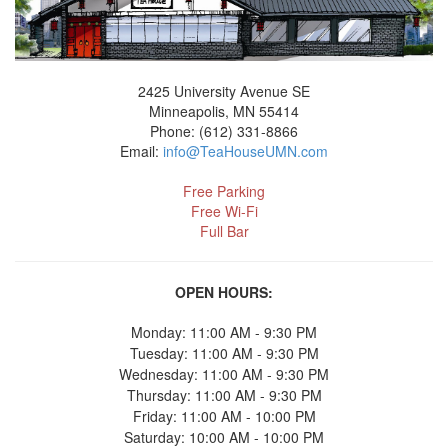
2425 University Avenue SE
Minneapolis, MN 55414
Phone: (612) 331-8866
Email:
info@TeaHouseUMN.com
Free Parking
Free Wi-Fi
Full Bar
OPEN HOURS:
Monday: 11:00 AM - 9:30 PM
Tuesday: 11:00 AM - 9:30 PM
Wednesday: 11:00 AM - 9:30 PM
Thursday: 11:00 AM - 9:30 PM
Friday: 11:00 AM - 10:00 PM
Saturday: 10:00 AM - 10:00 PM